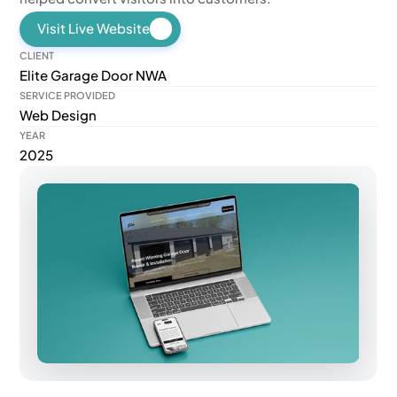
Visit Live Website
CLIENT
Elite Garage Door NWA
SERVICE PROVIDED
Web Design
YEAR
2025