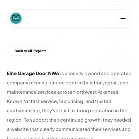
Back to All Projects
Elite Garage Door NWA
Elite Garage Door NWA
 is a locally owned and operated 
company offering garage door installation, repair, and 
maintenance services across Northwest Arkansas. 
Known for fast service, fair pricing, and trusted 
craftsmanship, they’ve built a strong reputation in the 
region. To support their continued growth, they needed 
a website that clearly communicated their services and 
helped convert visitors into customers.