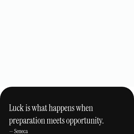
The Dent Technicians
View Project
Custom Website Design
Luck is what happens when
preparation meets opportunity.
— Seneca