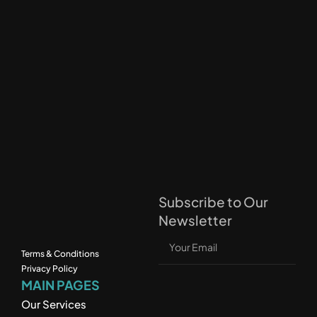
Subscribe to Our 
Newsletter
Terms & Conditions
Privacy Policy
MAIN PAGES
Our Services