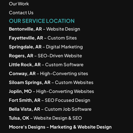
Our Work
Contact Us
OUR SERVICE LOCATION
Bentonville, AR
 – Website Design
Fayetteville, AR
 – Custom Sites
Springdale, AR
 – Digital Marketing
Rogers, AR
 – SEO-Driven Website
Little Rock, AR
 – Custom Software
Conway, AR
 – High-Converting sites
Siloam Springs, AR
 – Custom Websites
Joplin, MO
 – High-Converting Websites
Fort Smith, AR
 – SEO Focused Design
Bella Vista, AR
 – Custom Job Software
Tulsa, OK
 – Website Design & SEO
Moore's Designs - Marketing & Website Design